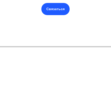
Связаться