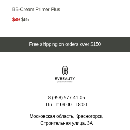
8 (958) 577-41-05
Пн-Пт 09:00 - 18:00
Московская область, Красногорск,
Строительная улица, 3А