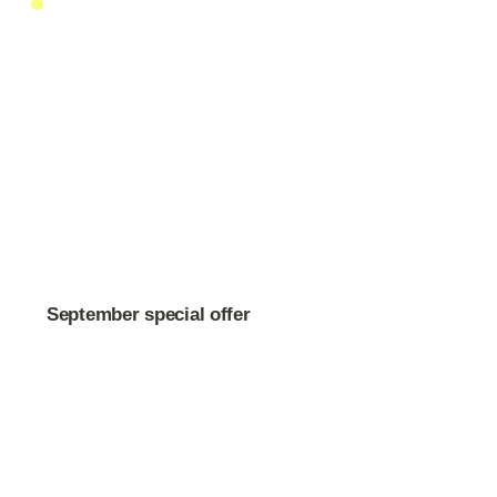
September special offer
BB-Cream Primer Plus
$49
$65
Free shipping on orders over $150